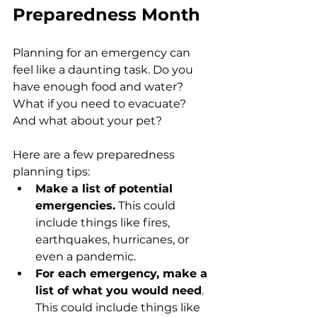
Preparedness Month
Planning for an emergency can 
feel like a daunting task. Do you 
have enough food and water? 
What if you need to evacuate? 
And what about your pet?
Here are a few preparedness 
planning tips:
Make a list of potential 
emergencies.
 This could 
include things like fires, 
earthquakes, hurricanes, or 
even a pandemic.
For each emergency, make a 
list of what you would need
. 
This could include things like 