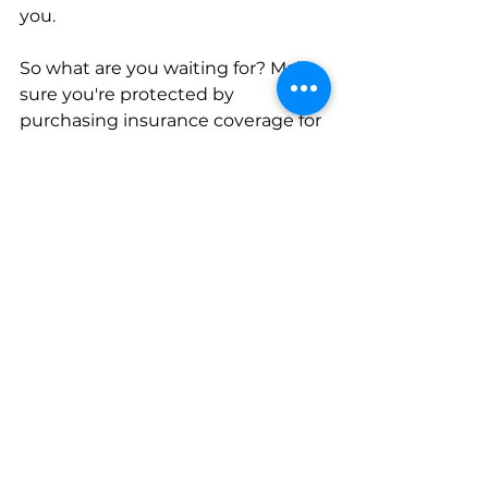
you. 
So what are you waiting for? Make 
sure you're protected by 
purchasing insurance coverage for 
your needs. 
At Northern Insurance Agency, 
Inc., we simplify the 
complicated…for insurance. 
Contact us today!
Personal Insurance