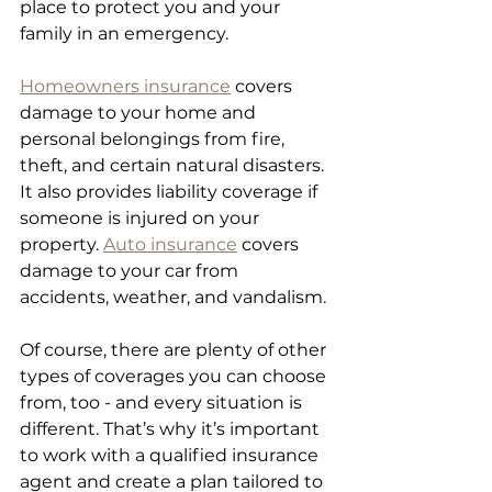
place to protect you and your 
family in an emergency. 
Homeowners insurance
 covers 
damage to your home and 
personal belongings from fire, 
theft, and certain natural disasters. 
It also provides liability coverage if 
someone is injured on your 
property. 
Auto insurance
 covers 
damage to your car from 
accidents, weather, and vandalism. 
Of course, there are plenty of other 
types of coverages you can choose 
from, too - and every situation is 
different. That’s why it’s important 
to work with a qualified insurance 
agent and create a plan tailored to 