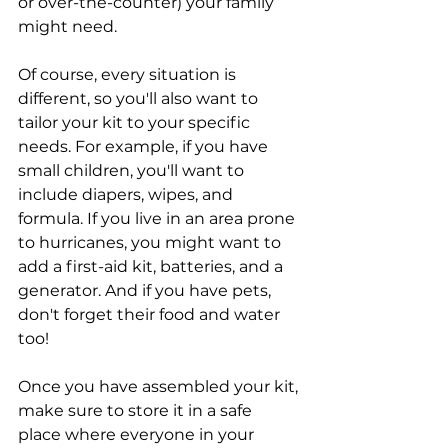
or over-the-counter) your family 
might need. 
Of course, every situation is 
different, so you'll also want to 
tailor your kit to your specific 
needs. For example, if you have 
small children, you'll want to 
include diapers, wipes, and 
formula. If you live in an area prone 
to hurricanes, you might want to 
add a first-aid kit, batteries, and a 
generator. And if you have pets, 
don't forget their food and water 
too!
Once you have assembled your kit, 
make sure to store it in a safe 
place where everyone in your 