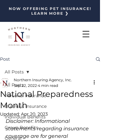
NOW OFFERING PET INSURANCE!
LEARN MORE ❯
Post
All Posts
Northern Insuring Agency, Inc.
All Posts
Sep 22, 2022
4 min read
National Preparedness
Personal Insurance
Month
Business Insurance
Updated:
Apr 20, 2023
Individual Benefits
Disclaimer: Informational 
Group Benefits
statements regarding insurance 
coverage are for general 
General