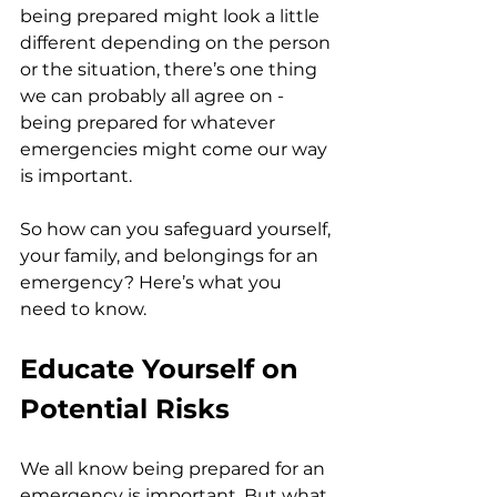
being prepared might look a little 
different depending on the person 
or the situation, there’s one thing 
we can probably all agree on - 
being prepared for whatever 
emergencies might come our way 
is important.
So how can you safeguard yourself, 
your family, and belongings for an 
emergency? Here’s what you 
need to know.
Educate Yourself on 
Potential Risks
We all know being prepared for an 
emergency is important. But what 