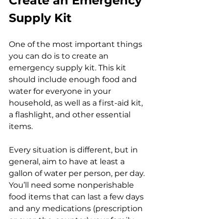
Create an Emergency 
Supply Kit
One of the most important things 
you can do is to create an 
emergency supply kit. This kit 
should include enough food and 
water for everyone in your 
household, as well as a first-aid kit, 
a flashlight, and other essential 
items. 
Every situation is different, but in 
general, aim to have at least a 
gallon of water per person, per day. 
You’ll need some nonperishable 
food items that can last a few days 
and any medications (prescription 