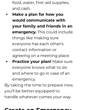
food, water, first-aid supplies, 
and cash.
Make a plan for how you 
would communicate with 
your family and friends in an 
emergency.
 This could include 
things like making sure 
everyone has each other's 
contact information or 
agreeing on a meeting place.
Practice your plan!
 Make sure 
everyone knows what to do 
and where to go in case of an 
emergency.
By taking the time to prepare now, 
you'll be better equipped to 
handle whatever comes your way. 