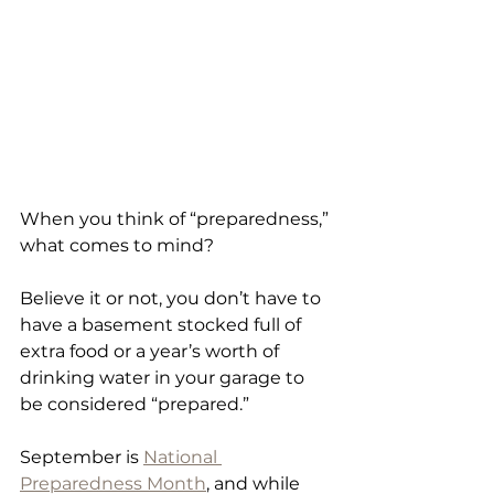
When you think of “preparedness,” 
what comes to mind?
Believe it or not, you don’t have to 
have a basement stocked full of 
extra food or a year’s worth of 
drinking water in your garage to 
be considered “prepared.” 
September is 
National 
Preparedness Month
, and while 