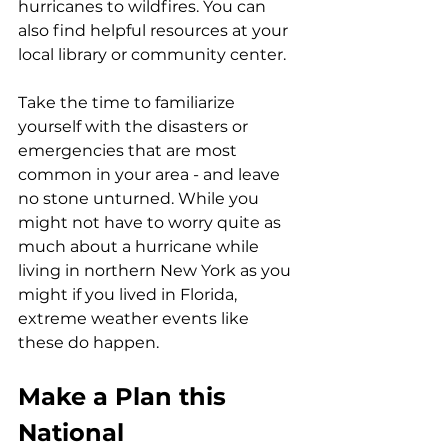
hurricanes to wildfires. You can 
also find helpful resources at your 
local library or community center. 
Take the time to familiarize 
yourself with the disasters or 
emergencies that are most 
common in your area - and leave 
no stone unturned. While you 
might not have to worry quite as 
much about a hurricane while 
living in northern New York as you 
might if you lived in Florida, 
extreme weather events like 
these do happen.
Make a Plan this 
National 