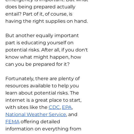
does being prepared actually 
entail? Part of it, of course, is 
having the right supplies on hand. 
But another equally important 
part is educating yourself on 
potential risks. After all, if you don't 
know what might happen, how 
can you be prepared for it?
Fortunately, there are plenty of 
resources available to help you 
learn about potential risks. The 
internet is a great place to start, 
with sites like the 
CDC
, 
EPA
, 
National Weather Service
, and 
FEMA
 offering detailed 
information on everything from 