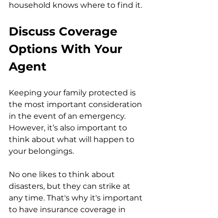
household knows where to find it. 
Discuss Coverage 
Options With Your 
Agent
Keeping your family protected is 
the most important consideration 
in the event of an emergency. 
However, it’s also important to 
think about what will happen to 
your belongings.
No one likes to think about 
disasters, but they can strike at 
any time. That's why it's important 
to have insurance coverage in 