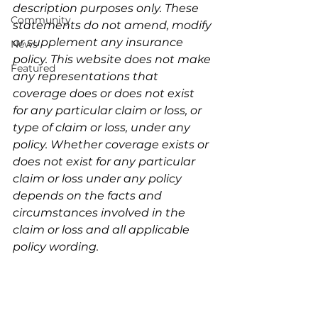
description purposes only. These 
Community
statements do not amend, modify 
or supplement any insurance 
News
policy. This website does not make 
Featured
any representations that 
coverage does or does not exist 
for any particular claim or loss, or 
type of claim or loss, under any 
policy. Whether coverage exists or 
does not exist for any particular 
claim or loss under any policy 
depends on the facts and 
circumstances involved in the 
claim or loss and all applicable 
policy wording.