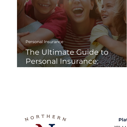
Personal Insurance
The Ultimate Guide to
Personal Insurance:
Everything You Need to
Know to Stay Protected
Pla