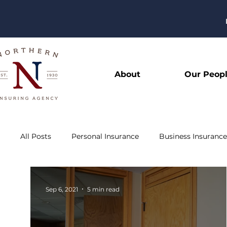
About
Our Peop
All Posts
Personal Insurance
Business Insurance
Sep 6, 2021
5 min read