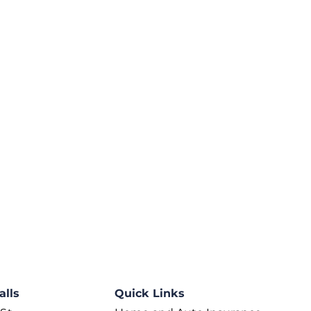
alls
Quick Links