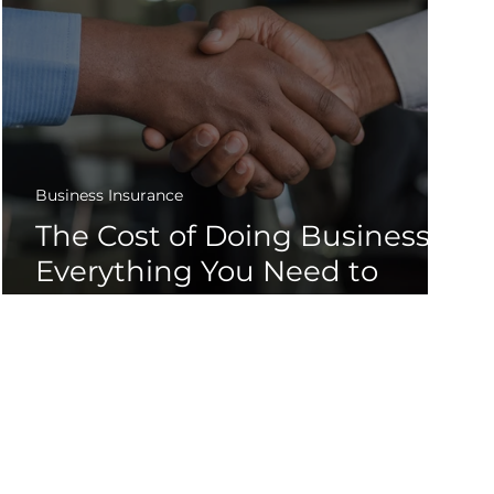
Business Insurance
The Cost of Doing Business -
Everything You Need to
Know About Business
Insurance