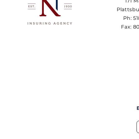
171 M
Plattsbu
Ph: 5
Fax: 8