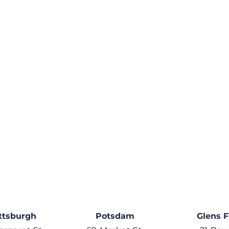
ttsburgh
Potsdam
Glens F