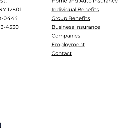
St.
Home and Auto Insurance
 NY 12801
Individual Benefits
99-0444
Group Benefits
53-4530
Business Insurance
Companies
Employment
Contact