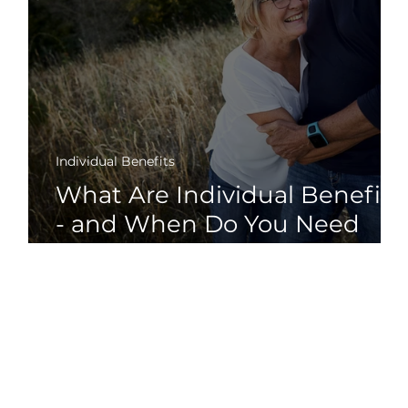
Individual Benefits
What Are Individual Benefits
or
- and When Do You Need
Them?