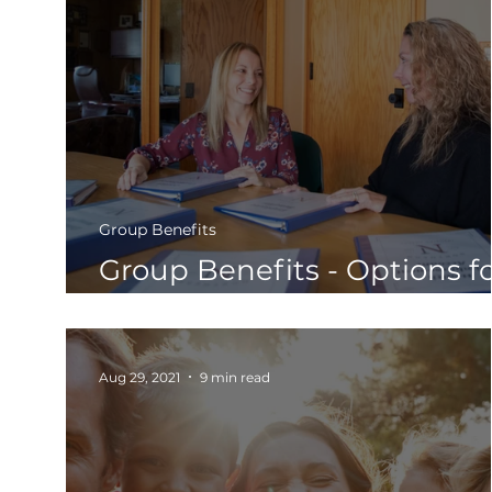
Group Benefits
Group Benefits - Options f
Small & Large Businesses
Aug 29, 2021
9 min read