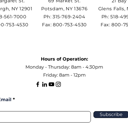
argaret St.
69 Market St.
21 Bay 
rgh, NY 12901
Potsdam, NY 13676
Glens Falls,
18-561-7000
Ph: 315-769-2404
Ph: 518-4
00-753-4530
Fax: 800-753-4530
Fax: 800-7
Hours of Operation:
Monday - Thursday: 8am - 4:30pm
Friday: 8am - 12pm
Email
Subscribe