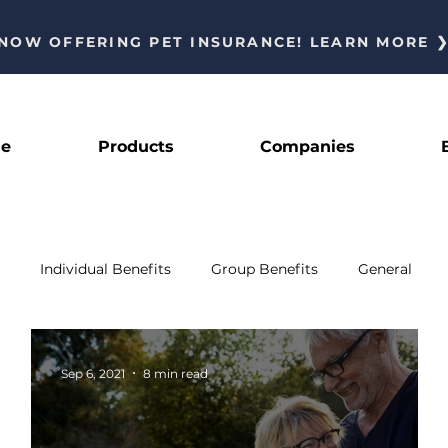
NOW OFFERING PET INSURANCE! LEARN MORE 
le
Products
Companies
Individual Benefits
Group Benefits
General
Sep 6, 2021
8 min read