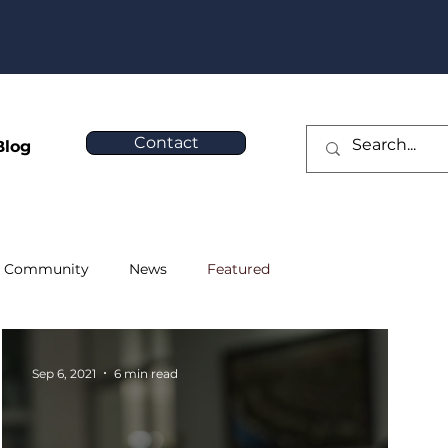
❯
Contact
Blog
Community
News
Featured
Sep 6, 2021
6 min read