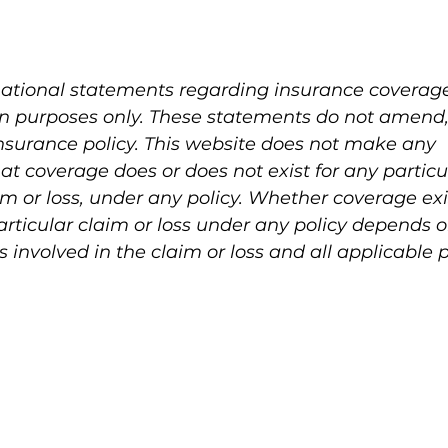
mational statements regarding insurance coverage 
on purposes only. These statements do not amend,
surance policy. This website does not make any 
at coverage does or does not exist for any particu
aim or loss, under any policy. Whether coverage exi
particular claim or loss under any policy depends o
involved in the claim or loss and all applicable p