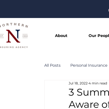
About
Our Peop
All Posts
Personal Insurance
Jul 18, 2022
4 min read
General
Community
3 Summer
Aware o