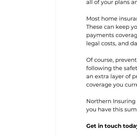
all of your plans a
Most home insuran
These can keep you
payments coverage
legal costs, and d
Of course, prevent
following the safe
an extra layer of 
coverage you curr
Northern Insuring 
you have this summ
Get in touch today