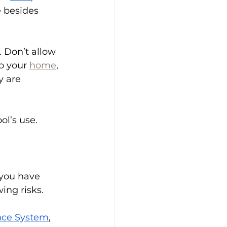
 besides 
 Don’t allow 
o your 
home
, 
y are 
ol’s use. 
 you have 
ing risks.
ance System
, 