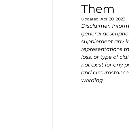
Them
Updated:
Apr 20, 2023
Disclaimer: Infor
general descripti
supplement any in
representations th
loss, or type of cl
not exist for any 
and circumstances 
wording.