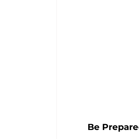
Be Prepare