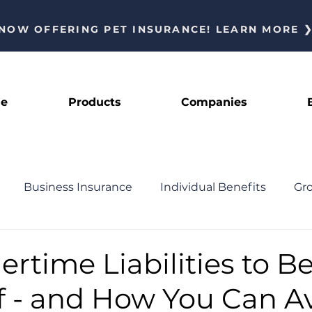
NOW OFFERING PET INSURANCE! LEARN MORE 
le
Products
Companies
Business Insurance
Individual Benefits
Gr
News
Featured
time Liabilities to B
f - and How You Can A