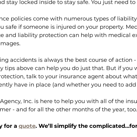
nd stay locked inside to stay safe. You just need t
ce policies come with numerous types of liability
 safe if someone is injured on your property. Med
 and liability protection can help with medical e
amages. 
ing accidents is always the best course of action -
ty tips above can help you do just that. But if you 
protection, talk to your insurance agent about what
ently have in place (and whether you need to add
Agency, Inc. is here to help you with all of the in
er - and for all the other months of the year, too.
 for a 
quote
. We’ll simplify the complicated…for