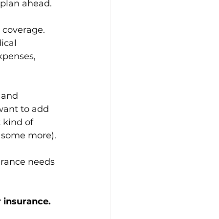
o plan ahead.
 coverage. 
ical 
xpenses, 
 and 
want to add 
 kind of 
 some more). 
surance needs 
 
 insurance. 