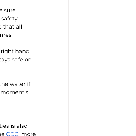
e sure 
afety. 
that all 
imes. 
right hand 
ays safe on 
he water if 
a moment’s 
es is also 
he 
CDC
, more 