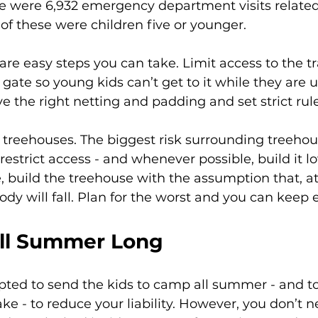
re were 6,932 emergency department visits related
of these were children five or younger.
 are easy steps you can take. Limit access to the 
 gate so young kids can’t get to it while they are 
 the right netting and padding and set strict rules
treehouses. The biggest risk surrounding treehous
n, restrict access - and whenever possible, build it 
 build the treehouse with the assumption that, a
dy will fall. Plan for the worst and you can keep 
All Summer Long
ted to send the kids to camp all summer - and to
ake - to reduce your liability. However, you don’t n