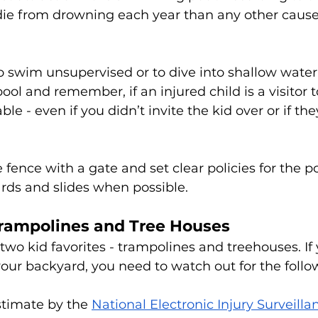
 die from drowning each year than any other cause
o swim unsupervised or to dive into shallow water.
ol and remember, if an injured child is a visitor t
ble - even if you didn’t invite the kid over or if the
 fence with a gate and set clear policies for the po
rds and slides when possible. 
Trampolines and Tree Houses
 two kid favorites - trampolines and treehouses. If
 your backyard, you need to watch out for the follow
timate by the 
National Electronic Injury Surveill