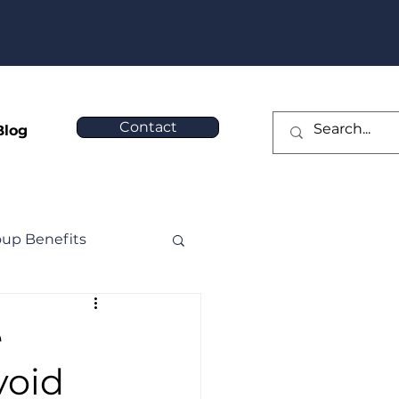
❯
Contact
Blog
oup Benefits
e
void