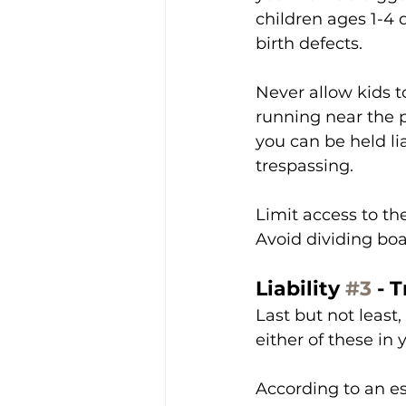
children ages 1-4
birth defects. 
Never allow kids t
running near the po
you can be held lia
trespassing. 
Limit access to the
Avoid dividing boa
Liability 
#3
 - 
Last but not least,
either of these in
According to an es