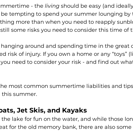
summertime - the 
living
 should be easy (and ideally 
t be tempting to spend your summer lounging by 
thing more than when you need to reapply sunblo
e still some risks you need to consider this time of 
hanging around and spending time in the great o
d risk of injury. If you own a home or any “toys” (l
s) you need to consider your risk - and find out wha
the most common summertime liabilities and tips 
e this summer.
Boats, Jet Skis, and Kayaks
 the lake for fun on the water, and while those lo
eat for the old memory bank, there are also some r