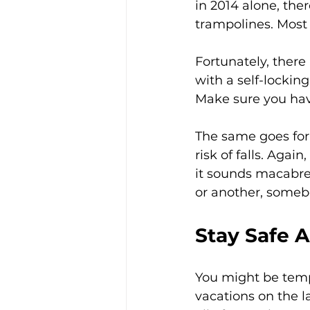
in 2014 alone, the
trampolines. Most 
Fortunately, there
with a self-locking
Make sure you have
The same goes for 
risk of falls. Agai
it sounds macabre,
or another, somebo
Stay Safe 
You might be temp
vacations on the l