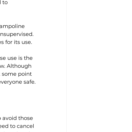
 to 
trampoline 
unsupervised. 
 for its use.
e use is the 
low. Although 
t some point 
everyone safe. 
 avoid those 
eed to cancel 