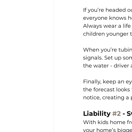
If you’re headed o
everyone knows ho
Always wear a life
children younger th
When you’re tubin
signals. Set up s
the water - driver
Finally, keep an e
the forecast look
notice, creating a
Liability 
#2
 - 
With kids home fro
your home’s bigges