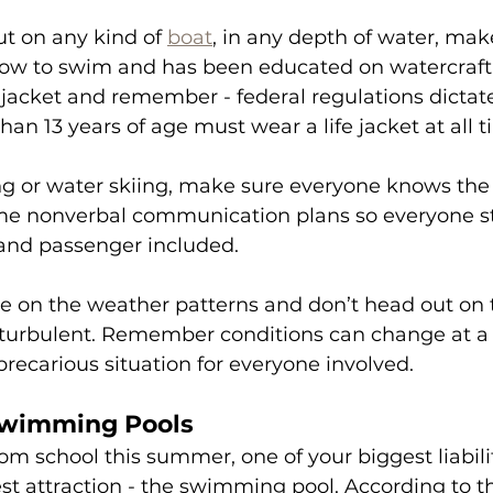
ut on any kind of 
boat
, in any depth of water, mak
w to swim and has been educated on watercraft s
 jacket and remember - federal regulations dictate 
an 13 years of age must wear a life jacket at all t
g or water skiing, make sure everyone knows the 
ome nonverbal communication plans so everyone st
 and passenger included.
ye on the weather patterns and don’t head out on t
s turbulent. Remember conditions can change at 
 precarious situation for everyone involved.
Swimming Pools
m school this summer, one of your biggest liabiliti
t attraction - the swimming pool. According to t