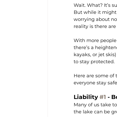
Wait. What? It’s 
But while it migh
worrying about no
reality is there ar
With more people 
there’s a heightene
kayaks, or jet ski
to stay protected.
Here are some of 
everyone stay saf
Liability 
#1
 - 
Many of us take to
the lake can be gr