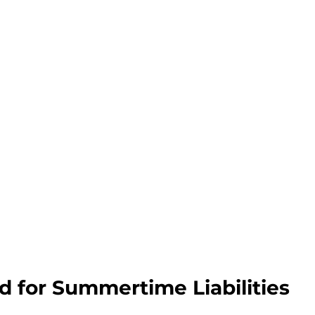
d for Summertime Liabilities