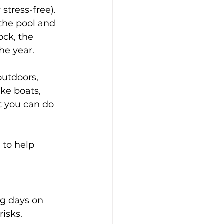
stress-free). 
the pool and 
ck, the 
the year.
utdoors, 
ike boats, 
t you can do 
to help 
ng days on 
isks.