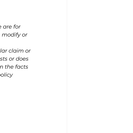
are for 
 modify or 
lar claim or 
sts or does 
n the facts 
olicy 