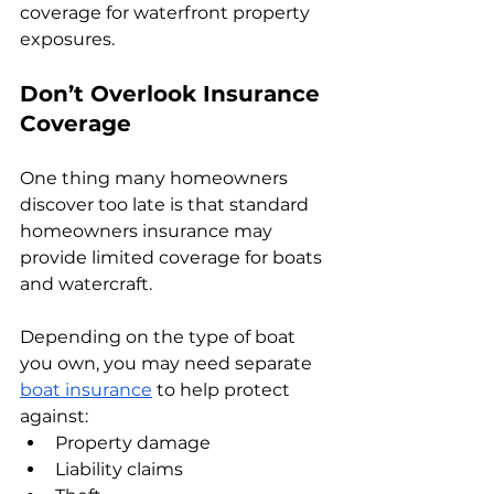
coverage for waterfront property 
exposures.
Don’t Overlook Insurance 
Coverage
One thing many homeowners 
discover too late is that standard 
homeowners insurance may 
provide limited coverage for boats 
and watercraft.
Depending on the type of boat 
you own, you may need separate 
boat insurance
 to help protect 
against:
Property damage
Liability claims