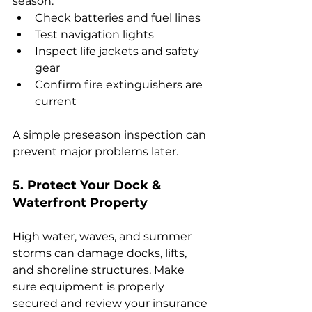
season:
Check batteries and fuel lines
Test navigation lights
Inspect life jackets and safety 
gear
Confirm fire extinguishers are 
current
A simple preseason inspection can 
prevent major problems later.
5. Protect Your Dock & 
Waterfront Property
High water, waves, and summer 
storms can damage docks, lifts, 
and shoreline structures. Make 
sure equipment is properly 
secured and review your insurance 