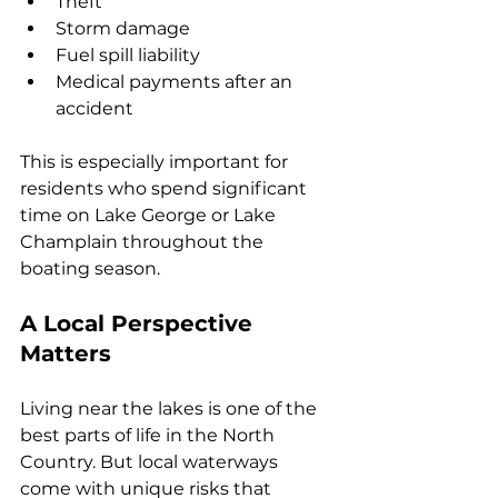
Theft
Storm damage
Fuel spill liability
Medical payments after an 
accident
This is especially important for 
residents who spend significant 
time on Lake George or Lake 
Champlain throughout the 
boating season.
A Local Perspective 
Matters
Living near the lakes is one of the 
best parts of life in the North 
Country. But local waterways 
come with unique risks that 