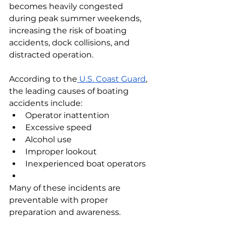
becomes heavily congested 
during peak summer weekends, 
increasing the risk of boating 
accidents, dock collisions, and 
distracted operation.
According to the
 U.S. Coast Guard
, 
the leading causes of boating 
accidents include:
Operator inattention
Excessive speed
Alcohol use
Improper lookout
Inexperienced boat operators
Many of these incidents are 
preventable with proper 
preparation and awareness.