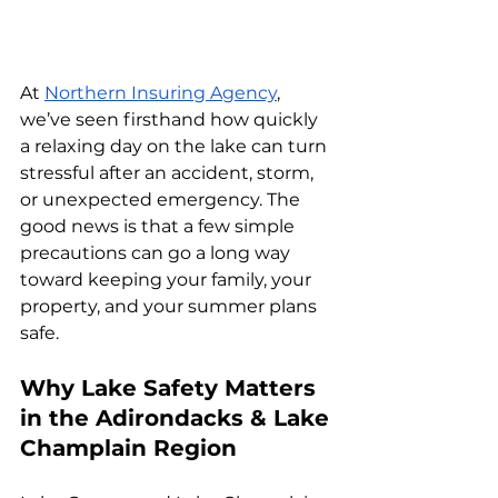
At 
Northern Insuring Agency
, 
we’ve seen firsthand how quickly 
a relaxing day on the lake can turn 
stressful after an accident, storm, 
or unexpected emergency. The 
good news is that a few simple 
precautions can go a long way 
toward keeping your family, your 
property, and your summer plans 
safe.
Why Lake Safety Matters 
in the Adirondacks & Lake 
Champlain Region