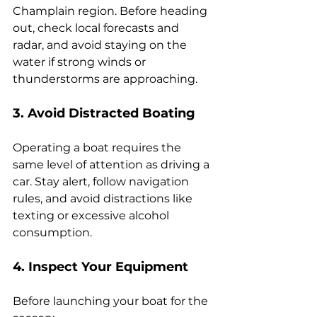
Champlain region. Before heading 
out, check local forecasts and 
radar, and avoid staying on the 
water if strong winds or 
thunderstorms are approaching.
3. Avoid Distracted Boating
Operating a boat requires the 
same level of attention as driving a 
car. Stay alert, follow navigation 
rules, and avoid distractions like 
texting or excessive alcohol 
consumption.
4. Inspect Your Equipment
Before launching your boat for the 