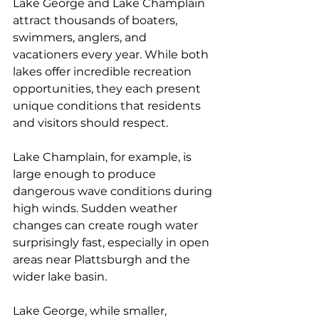
Lake George and Lake Champlain 
attract thousands of boaters, 
swimmers, anglers, and 
vacationers every year. While both 
lakes offer incredible recreation 
opportunities, they each present 
unique conditions that residents 
and visitors should respect.
Lake Champlain, for example, is 
large enough to produce 
dangerous wave conditions during 
high winds. Sudden weather 
changes can create rough water 
surprisingly fast, especially in open 
areas near Plattsburgh and the 
wider lake basin.
Lake George, while smaller, 