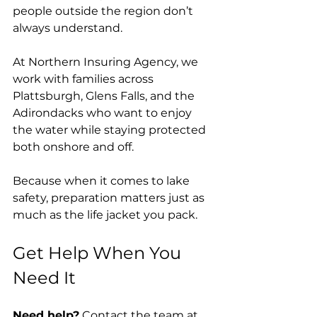
people outside the region don’t 
always understand.
At Northern Insuring Agency, we 
work with families across 
Plattsburgh, Glens Falls, and the 
Adirondacks who want to enjoy 
the water while staying protected 
both onshore and off.
Because when it comes to lake 
safety, preparation matters just as 
much as the life jacket you pack.
Get Help When You 
Need It
Need help?
 Contact the team at 