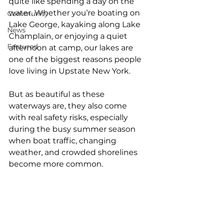
quite like spending a day on the 
water. Whether you’re boating on 
Community
Lake George, kayaking along Lake 
News
Champlain, or enjoying a quiet 
Featured
afternoon at camp, our lakes are 
one of the biggest reasons people 
love living in Upstate New York.
But as beautiful as these 
waterways are, they also come 
with real safety risks, especially 
during the busy summer season 
when boat traffic, changing 
weather, and crowded shorelines 
become more common.