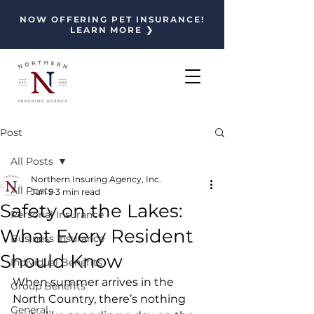
NOW OFFERING PET INSURANCE!
LEARN MORE ❯
Post
All Posts
Northern Insuring Agency, Inc.
All Posts
Jun 9
3 min read
Safety on the Lakes:
Personal Insurance
What Every Resident
Business Insurance
Should Know
Individual Benefits
When summer arrives in the 
Group Benefits
North Country, there’s nothing 
General