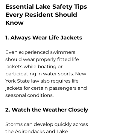
Essential Lake Safety Tips 
Every Resident Should 
Know
1. Always Wear Life Jackets
Even experienced swimmers 
should wear properly fitted life 
jackets while boating or 
participating in water sports. New 
York State law also requires life 
jackets for certain passengers and 
seasonal conditions.
2. Watch the Weather Closely
Storms can develop quickly across 
the Adirondacks and Lake 