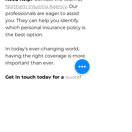
Northern Insuring Agency
. Our 
professionals are eager to assist 
you. They can help you identify 
which personal insurance policy is 
the best option.
In today's ever-changing world, 
having the right coverage is more 
important than ever.
Get in touch today for a 
quote
! 
Northern Insuring will simplify the 
complicated world of insurance.
Personal Insurance