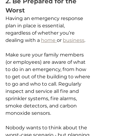
2. Be Prepared for the 
Worst
Having an emergency response 
plan in place is essential, 
regardless of whether you’re 
dealing with a 
home 
or 
business
.
Make sure your family members 
(or employees) are aware of what 
to do in an emergency, from how 
to get out of the building to where 
to go and who to call. Regularly 
inspect and service all fire and 
sprinkler systems, fire alarms, 
smoke detectors, and carbon 
monoxide sensors.
Nobody wants to think about the 
worst-case scenario - but planning 