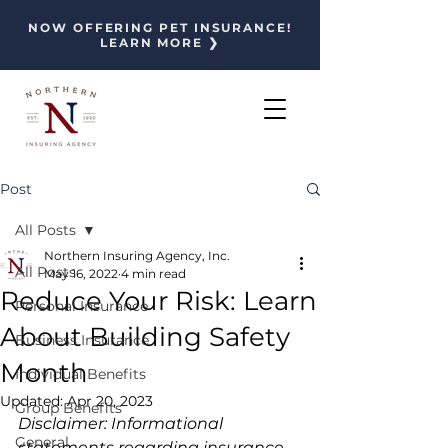
NOW OFFERING PET INSURANCE!
LEARN MORE ❯
Post
All Posts
Northern Insuring Agency, Inc.
All Posts
May 16, 2022
4 min read
Reduce Your Risk: Learn
Personal Insurance
About Building Safety
Business Insurance
Month
Individual Benefits
Updated:
Apr 20, 2023
Group Benefits
Disclaimer: Informational 
General
statements regarding insurance 