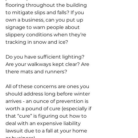
flooring throughout the building 
to mitigate slips and falls? If you 
own a business, can you put up 
signage to warn people about 
slippery conditions when they’re 
tracking in snow and ice?
Do you have sufficient lighting? 
Are your walkways kept clear? Are 
there mats and runners?
All of these concerns are ones you 
should address long before winter 
arrives - an ounce of prevention is 
worth a pound of cure (especially if 
that “cure” is figuring out how to 
deal with an expensive liability 
lawsuit due to a fall at your home 