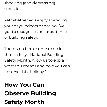
shocking (and depressing) 
statistic. 
Yet whether you enjoy spending 
your days indoors or not, you’ve 
got to recognize the importance 
of building safety.
There’s no better time to do it 
than in May - National Building 
Safety Month. Allow us to explain 
what this means and how you can 
observe this “holiday.”
How You Can 
Observe Building 
Safety Month