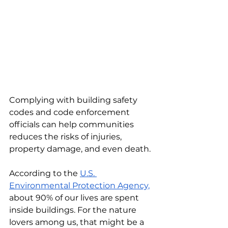
Complying with building safety 
codes and code enforcement 
officials can help communities 
reduces the risks of injuries, 
property damage, and even death. 
According to the 
U.S. 
Environmental Protection Agency,
about 90% of our lives are spent 
inside buildings. For the nature 
lovers among us, that might be a 