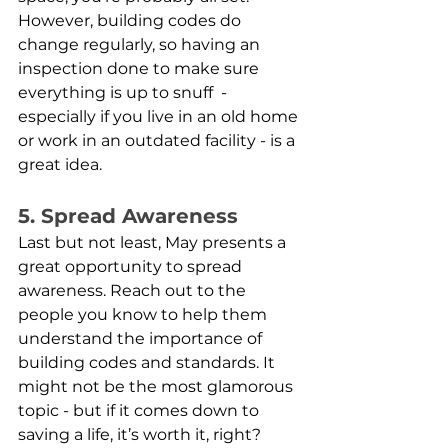
However, building codes do 
change regularly, so having an 
inspection done to make sure 
everything is up to snuff  - 
especially if you live in an old home 
or work in an outdated facility - is a 
great idea. 
5. Spread Awareness
Last but not least, May presents a 
great opportunity to spread 
awareness. Reach out to the 
people you know to help them 
understand the importance of 
building codes and standards. It 
might not be the most glamorous 
topic - but if it comes down to 
saving a life, it’s worth it, right? 