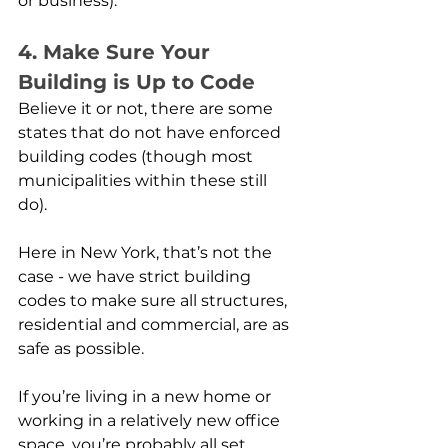
or business). 
4. Make Sure Your 
Building is Up to Code
Believe it or not, there are some 
states that do not have enforced 
building codes (though most 
municipalities within these still 
do). 
Here in New York, that’s not the 
case - we have strict building 
codes to make sure all structures, 
residential and commercial, are as 
safe as possible.
If you’re living in a new home or 
working in a relatively new office 
space, you’re probably all set. 