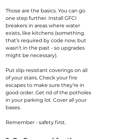
Those are the basics. You can go 
one step further. Install GFCI 
breakers in areas where water 
exists, like kitchens (something 
that’s required by code now, but 
wasn’t in the past - so upgrades 
might be necessary). 
Put slip-resistant coverings on all 
of your stairs. Check your fire 
escapes to make sure they’re in 
good order. Get rid of the potholes 
in your parking lot. Cover all your 
bases.
Remember - safety first. 