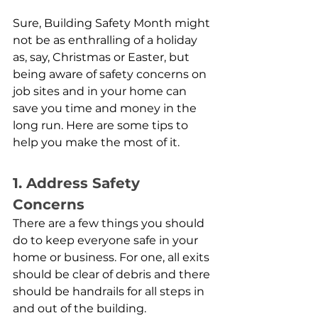
Sure, Building Safety Month might 
not be as enthralling of a holiday 
as, say, Christmas or Easter, but 
being aware of safety concerns on 
job sites and in your home can 
save you time and money in the 
long run. Here are some tips to 
help you make the most of it.
1. Address Safety 
Concerns
There are a few things you should 
do to keep everyone safe in your 
home or business. For one, all exits 
should be clear of debris and there 
should be handrails for all steps in 
and out of the building.