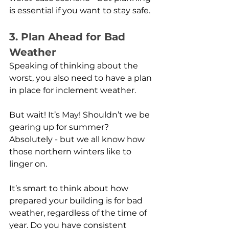
is essential if you want to stay safe. 
3. Plan Ahead for Bad 
Weather
Speaking of thinking about the 
worst, you also need to have a plan 
in place for inclement weather.
But wait! It’s May! Shouldn’t we be 
gearing up for summer? 
Absolutely - but we all know how 
those northern winters like to 
linger on.
It’s smart to think about how 
prepared your building is for bad 
weather, regardless of the time of 
year. Do you have consistent 