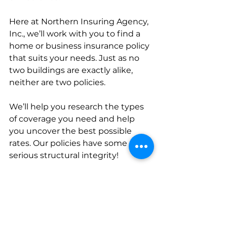
Here at Northern Insuring Agency, 
Inc., we’ll work with you to find a 
home or business insurance policy 
that suits your needs. Just as no 
two buildings are exactly alike, 
neither are two policies.
We’ll help you research the types 
of coverage you need and help 
you uncover the best possible 
rates. Our policies have some 
serious structural integrity!
So whether you’re building a new 
home or just want to update the 
coverage you have in your existing 
home or place of business, 
get in 