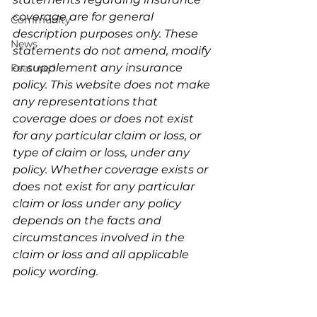
coverage are for general 
Community
description purposes only. These 
News
statements do not amend, modify 
or supplement any insurance 
Featured
policy. This website does not make 
any representations that 
coverage does or does not exist 
for any particular claim or loss, or 
type of claim or loss, under any 
policy. Whether coverage exists or 
does not exist for any particular 
claim or loss under any policy 
depends on the facts and 
circumstances involved in the 
claim or loss and all applicable 
policy wording.