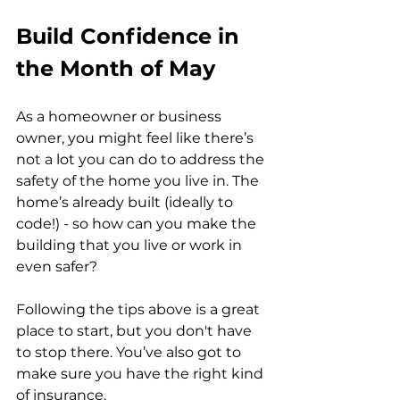
Build Confidence in 
the Month of May
As a homeowner or business 
owner, you might feel like there’s 
not a lot you can do to address the 
safety of the home you live in. The 
home’s already built (ideally to 
code!) - so how can you make the 
building that you live or work in 
even safer?
Following the tips above is a great 
place to start, but you don't have 
to stop there. You’ve also got to 
make sure you have the right kind 
of insurance. 