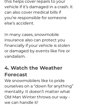
this helps cover repairs to your 
vehicle if it’s damaged in a crash. It 
can also cover medical bills if 
you’re responsible for someone 
else’s accident.
In many cases, snowmobile 
insurance also can protect you 
financially if your vehicle is stolen 
or damaged by events like fire or 
vandalism. 
4. Watch the Weather 
Forecast
We snowmobilers like to pride 
ourselves on a “down for anything” 
mentality. It doesn’t matter what 
Old Man Winter throws our way - 
we can handle it! 