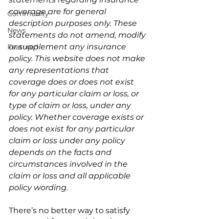
coverage are for general 
Community
description purposes only. These 
News
statements do not amend, modify 
or supplement any insurance 
Featured
policy. This website does not make 
any representations that 
coverage does or does not exist 
for any particular claim or loss, or 
type of claim or loss, under any 
policy. Whether coverage exists or 
does not exist for any particular 
claim or loss under any policy 
depends on the facts and 
circumstances involved in the 
claim or loss and all applicable 
policy wording.
There’s no better way to satisfy 