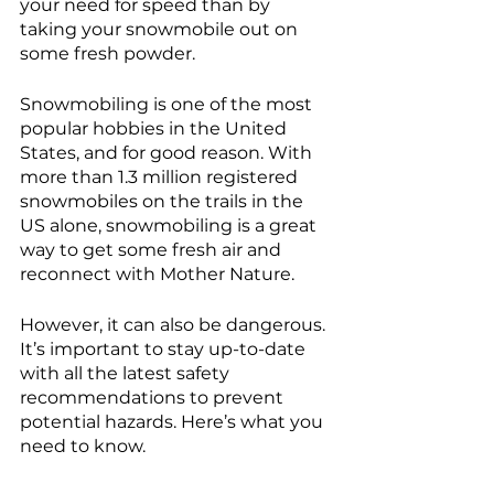
your need for speed than by 
taking your snowmobile out on 
some fresh powder. 
Snowmobiling is one of the most 
popular hobbies in the United 
States, and for good reason. With 
more than 1.3 million registered 
snowmobiles on the trails in the 
US alone, snowmobiling is a great 
way to get some fresh air and 
reconnect with Mother Nature.
However, it can also be dangerous. 
It’s important to stay up-to-date 
with all the latest safety 
recommendations to prevent 
potential hazards. Here’s what you 
need to know.