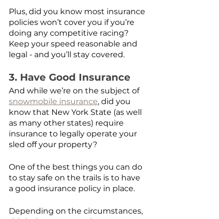
Plus, did you know most insurance 
policies won’t cover you if you’re 
doing any competitive racing? 
Keep your speed reasonable and 
legal - and you’ll stay covered.
3. Have Good Insurance
And while we’re on the subject of 
snowmobile insurance
, did you 
know that New York State (as well 
as many other states) require 
insurance to legally operate your 
sled off your property?
One of the best things you can do 
to stay safe on the trails is to have 
a good insurance policy in place.
Depending on the circumstances, 