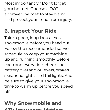
Most importantly? Don’t forget 
your helmet. Choose a DOT-
approved helmet to stay warm 
and protect your head from injury.
6. Inspect Your Ride
Take a good, long look at your 
snowmobile before you head out. 
Follow the recommended service 
schedule to keep your machine 
up and running smoothly. Before 
each and every ride, check the 
battery, fuel and oil levels, brakes, 
skis, headlights, and tail lights. And 
be sure to give your snowmobile 
time to warm up before you speed 
off! 
Why Snowmobile and 
ATV Insurance Matters