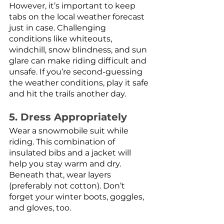
However, it’s important to keep 
tabs on the local weather forecast 
just in case. Challenging 
conditions like whiteouts, 
windchill, snow blindness, and sun 
glare can make riding difficult and 
unsafe. If you’re second-guessing 
the weather conditions, play it safe 
and hit the trails another day.
5. Dress Appropriately
Wear a snowmobile suit while 
riding. This combination of 
insulated bibs and a jacket will 
help you stay warm and dry. 
Beneath that, wear layers 
(preferably not cotton). Don’t 
forget your winter boots, goggles, 
and gloves, too. 