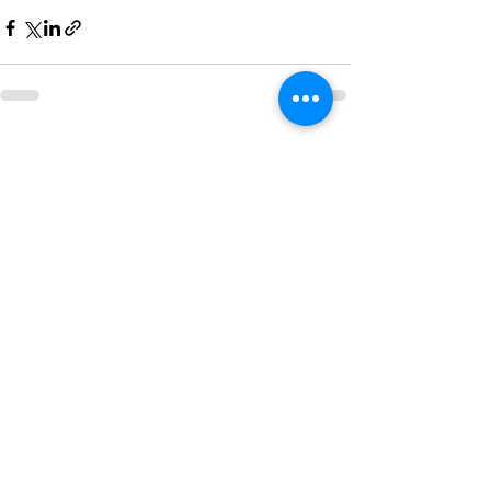
See All
Recent Posts