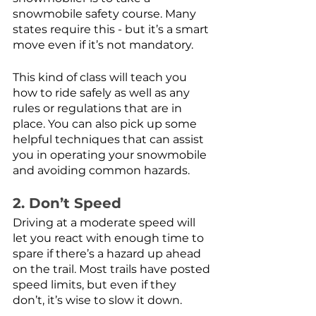
snowmobile safety course. Many 
states require this - but it’s a smart 
move even if it’s not mandatory.
This kind of class will teach you 
how to ride safely as well as any 
rules or regulations that are in 
place. You can also pick up some 
helpful techniques that can assist 
you in operating your snowmobile 
and avoiding common hazards. 
2. Don’t Speed
Driving at a moderate speed will 
let you react with enough time to 
spare if there’s a hazard up ahead 
on the trail. Most trails have posted 
speed limits, but even if they 
don’t, it’s wise to slow it down.