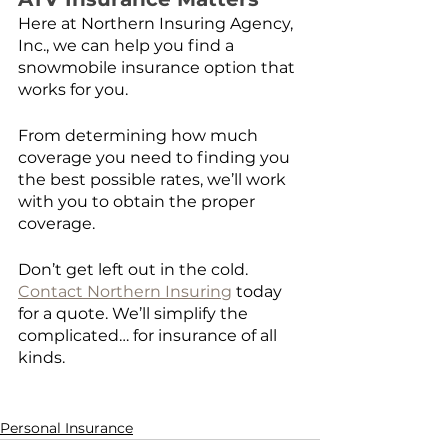
Here at Northern Insuring Agency, 
Inc., we can help you find a 
snowmobile insurance option that 
works for you.
From determining how much 
coverage you need to finding you 
the best possible rates, we’ll work 
with you to obtain the proper 
coverage. 
Don’t get left out in the cold. 
Contact Northern Insuring
 today 
for a quote. We’ll simplify the 
complicated… for insurance of all 
kinds.
Personal Insurance