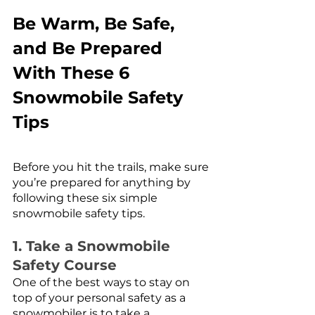
Be Warm, Be Safe, 
and Be Prepared 
With These 6 
Snowmobile Safety 
Tips
Before you hit the trails, make sure 
you’re prepared for anything by 
following these six simple 
snowmobile safety tips. 
1. Take a Snowmobile 
Safety Course
One of the best ways to stay on 
top of your personal safety as a 
snowmobiler is to take a 