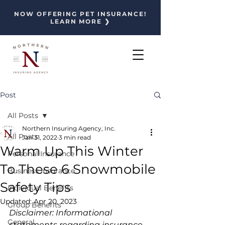
NOW OFFERING PET INSURANCE!
LEARN MORE ❯
Post
All Posts
Northern Insuring Agency, Inc.
All Posts
Jan 31, 2022
3 min read
Warm Up This Winter
Personal Insurance
To These 6 Snowmobile
Business Insurance
Safety Tips
Individual Benefits
Updated:
Apr 20, 2023
Group Benefits
Disclaimer: Informational 
General
statements regarding insurance 